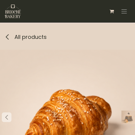
Skip to Content
All products