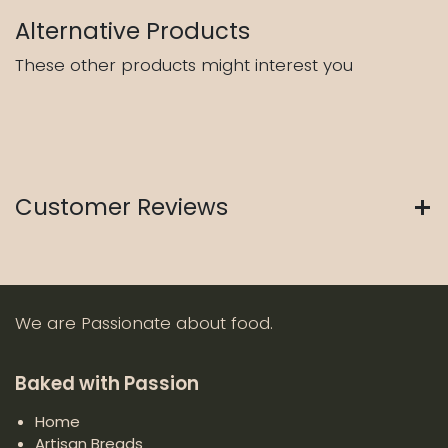
Alternative Products
These other products might interest you
Customer Reviews
We are Passionate about food.
Baked with Passion
Home
Artisan Breads