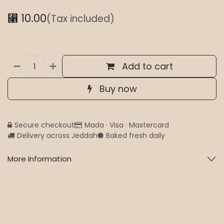
⃁
10.00
(Tax included)
Add to cart
Buy now
Secure checkout
Mada · Visa · Mastercard
Delivery across Jeddah
Baked fresh daily
More Information