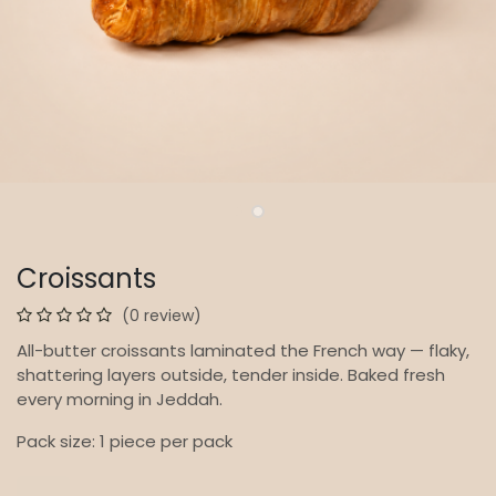
Croissants
(0 review)
All-butter croissants laminated the French way — flaky,
shattering layers outside, tender inside. Baked fresh
every morning in Jeddah.
Pack size: 1 piece per pack