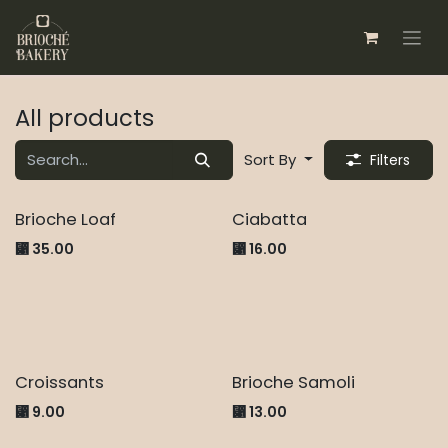
Skip to Content
All products
Sort By
Filters
New!
New!
Brioche Loaf
Ciabatta
⃁
35.00
⃁
16.00
Croissants
Brioche Samoli
⃁
9.00
⃁
13.00