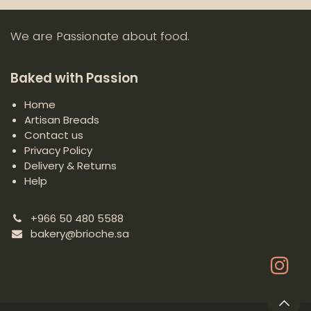
We are Passionate about food.
Baked with Passion
Home
Artisan Breads
Contact us
Privacy Policy
Delivery & Returns
Help
+966 50 480 5588
bakery@brioche.sa