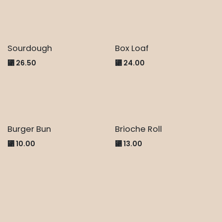
Sourdough
Box Loaf
⃁
26.50
⃁
24.00
Burger Bun
Brioche Roll
⃁
10.00
⃁
13.00