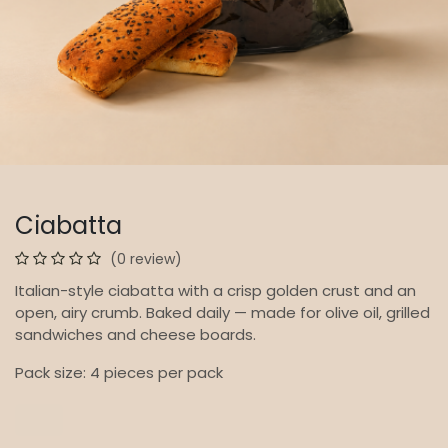
Ciabatta
(0 review)
Italian-style ciabatta with a crisp golden crust and an
open, airy crumb. Baked daily — made for olive oil, grilled
sandwiches and cheese boards.
Pack size: 4 pieces per pack