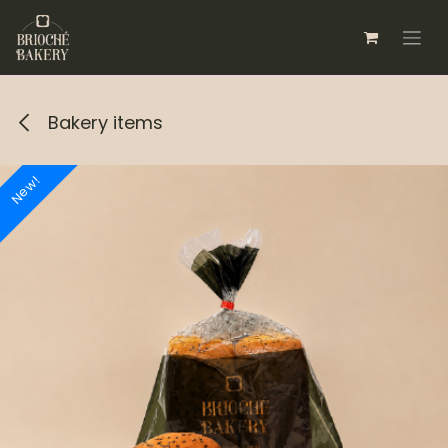
Skip to Content
Bakery items
New!