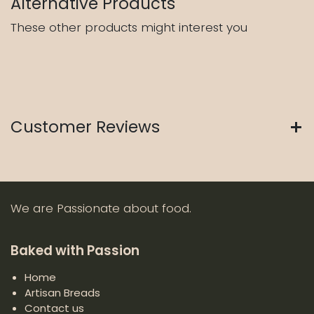
Alternative Products
These other products might interest you
Customer Reviews
We are Passionate about food.
Baked with Passion
Home
Artisan Breads
Contact us