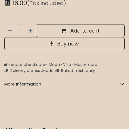
⃁
16.00
(Tax included)
Add to cart
Buy now
Secure checkout
Mada · Visa · Mastercard
Delivery across Jeddah
Baked fresh daily
More Information