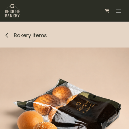
Skip to Content
Bakery items