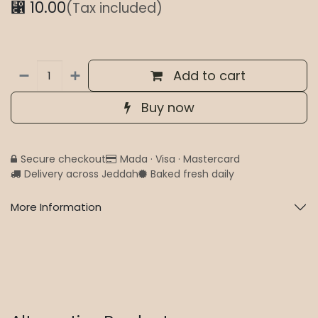
⃁
10.00
(Tax included)
Add to cart
Buy now
Secure checkout
Mada · Visa · Mastercard
Delivery across Jeddah
Baked fresh daily
More Information