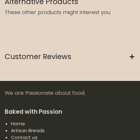
Alternative Products
These other products might interest you
Customer Reviews
We are Passionate about food.
Baked with Passion
Home
Artisan Breads
Contact us