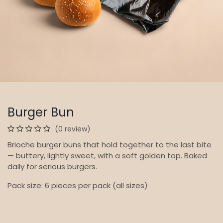
Burger Bun
(0 review)
Brioche burger buns that hold together to the last bite
— buttery, lightly sweet, with a soft golden top. Baked
daily for serious burgers.
Pack size: 6 pieces per pack (all sizes)