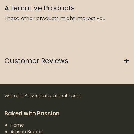
Alternative Products
These other products might interest you
Customer Reviews
We are Passionate about food.
Baked with Passion
Home
Artisan Breads