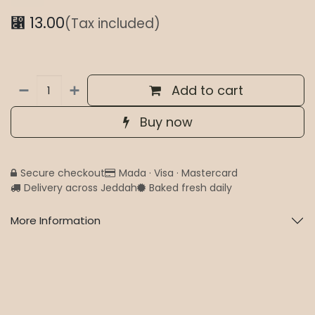
⃁
13.00
(Tax included)
Add to cart
Buy now
Secure checkout
Mada · Visa · Mastercard
Delivery across Jeddah
Baked fresh daily
More Information