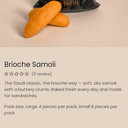
Brioche Samoli
(0 review)
The Saudi classic, the brioche way — soft, airy samoli
with a buttery crumb. Baked fresh every day and made
for sandwiches.
Pack size: Large 4 pieces per pack, Small 8 pieces per
pack