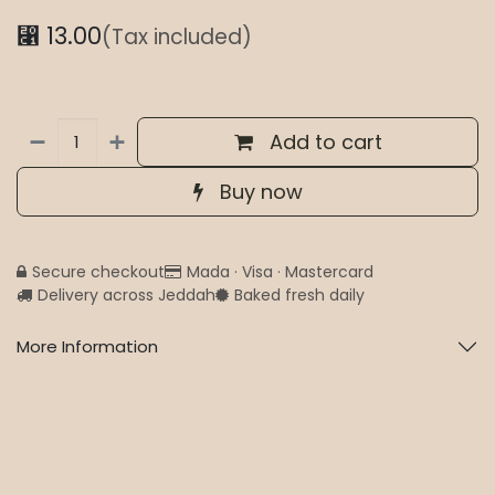
⃁
13.00
(Tax included)
Add to cart
Buy now
Secure checkout
Mada · Visa · Mastercard
Delivery across Jeddah
Baked fresh daily
More Information