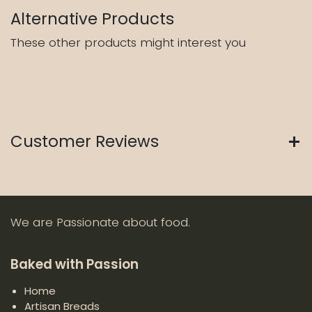
Alternative Products
These other products might interest you
Customer Reviews
We are Passionate about food.
Baked with Passion
Home
Artisan Breads