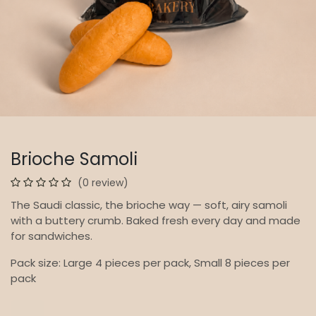
Brioche Samoli
(0 review)
The Saudi classic, the brioche way — soft, airy samoli
with a buttery crumb. Baked fresh every day and made
for sandwiches.
Pack size: Large 4 pieces per pack, Small 8 pieces per
pack